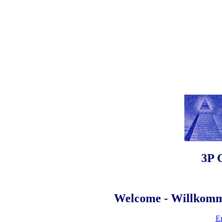
3P 
Welcome - Willkomme
E