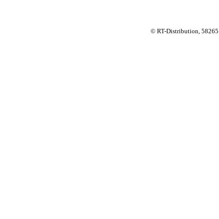
© RT-Distribution, 58265 