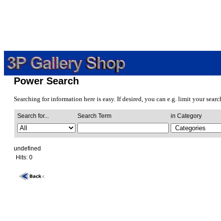
Power Search
Searching for information here is easy. If desired, you can e.g. limit your sear
Search for...
Search Term
in Category
undefined
Hits:
0