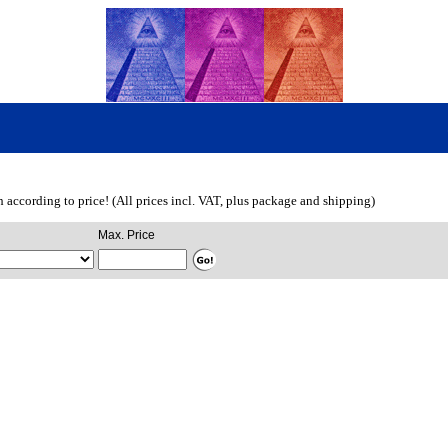
ch according to price! (All prices incl. VAT, plus package and shipping)
Max. Price