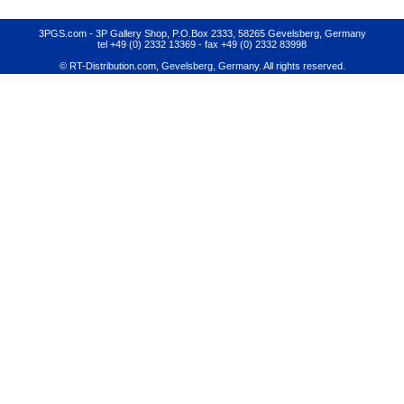
3PGS.com - 3P Gallery Shop, P.O.Box 2333, 58265 Gevelsberg, Germany
tel +49 (0) 2332 13369
- fax +49 (0) 2332 83998
© RT-Distribution.com, Gevelsberg, Germany. All rights reserved.